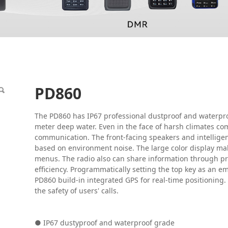
PD860
The PD860 has IP67 professional dustproof and waterpro
meter deep water. Even in the face of harsh climates com
communication. The front-facing speakers and intelligen
based on environment noise. The large color display make
menus. The radio also can share information through
efficiency. Programmatically setting the top key as an 
PD860 build-in integrated GPS for real-time positioning.
the safety of users' calls.
● IP67 dustyproof and waterproof grade