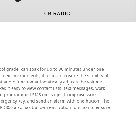
of grade, can soak for up to 30 minutes under one
plex environments, it also can ensure the stability of
t audio function automatically adjusts the volume
s it easy to view contact lists, text messages, work
 pre-programmed SMS messages to improve work
emergency key, and send an alarm with one button. The
 PD860 also has build-in encryption function to ensure