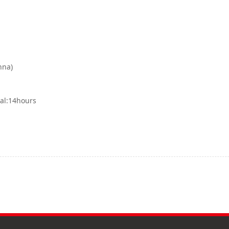
nna)
tal:14hours