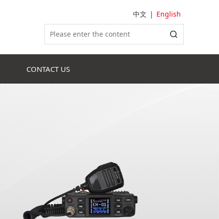
中文
|
English
CONTACT US