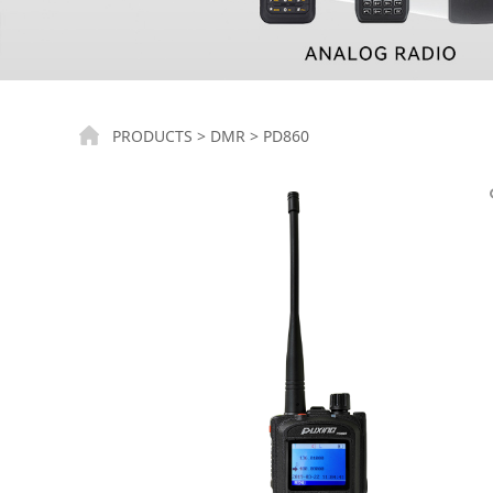
PD860
PRODUCTS
>
DMR
>
PD860