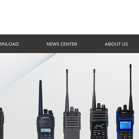
WNLOAD
NEWS CENTER
ABOUT US