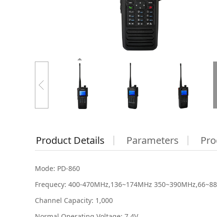
Product Details
Parameters
Pro
Mode: PD-860
Frequecy: 400-470MHz,136~174MHz 350~390MHz,66~8
Channel Capacity: 1,000
Normal Operating Voltage: 7.4V