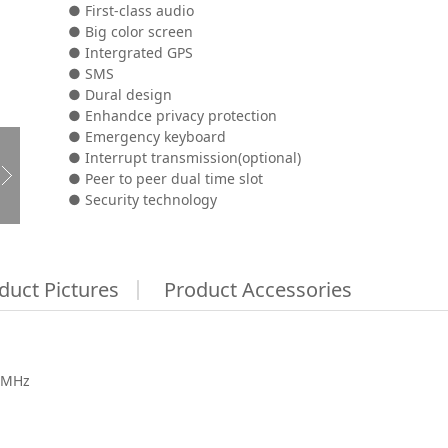
● First-class audio
● Big color screen
● Intergrated GPS
● SMS
● Dural design
● Enhandce privacy protection
● Emergency keyboard
● Interrupt transmission(optional)
● Peer to peer dual time slot
● Security technology
duct Pictures
Product Accessories
8MHz