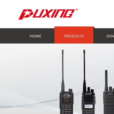
HOME
PRODUCTS
DO