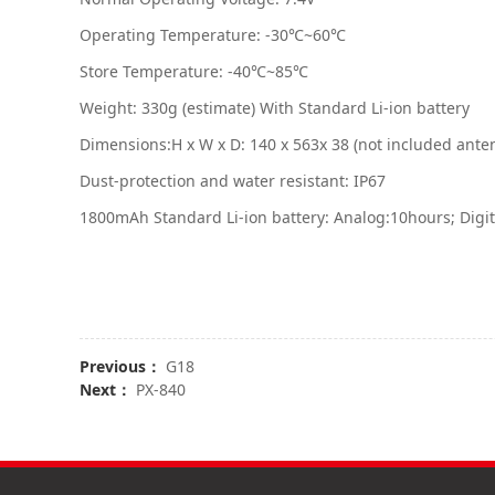
Operating Temperature: -30℃~60℃
Store Temperature: -40℃~85℃
Weight: 330g (estimate) With Standard Li-ion battery
Dimensions:H x W x D: 140 x 563x 38 (not included ante
Dust-protection and water resistant: IP67
1800mAh Standard Li-ion battery: Analog:10hours; Digi
Previous：
G18
Next：
PX-840